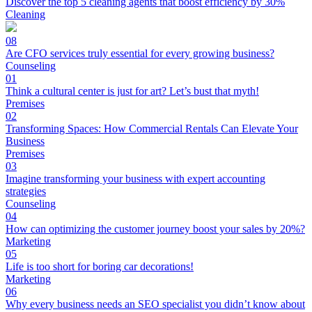
Discover the top 5 cleaning agents that boost efficiency by 30%
Cleaning
08
Are CFO services truly essential for every growing business?
Counseling
01
Think a cultural center is just for art? Let’s bust that myth!
Premises
02
Transforming Spaces: How Commercial Rentals Can Elevate Your
Business
Premises
03
Imagine transforming your business with expert accounting
strategies
Counseling
04
How can optimizing the customer journey boost your sales by 20%?
Marketing
05
Life is too short for boring car decorations!
Marketing
06
Why every business needs an SEO specialist you didn’t know about