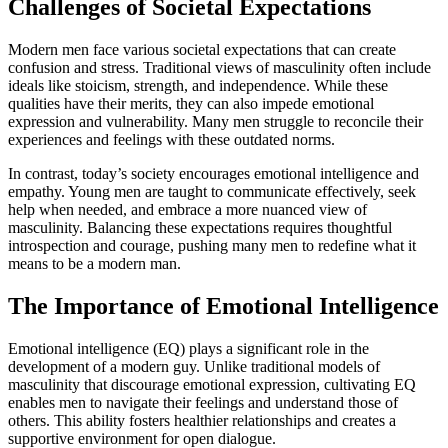
Challenges of Societal Expectations
Modern men face various societal expectations that can create
confusion and stress. Traditional views of masculinity often include
ideals like stoicism, strength, and independence. While these
qualities have their merits, they can also impede emotional
expression and vulnerability. Many men struggle to reconcile their
experiences and feelings with these outdated norms.
In contrast, today’s society encourages emotional intelligence and
empathy. Young men are taught to communicate effectively, seek
help when needed, and embrace a more nuanced view of
masculinity. Balancing these expectations requires thoughtful
introspection and courage, pushing many men to redefine what it
means to be a modern man.
The Importance of Emotional Intelligence
Emotional intelligence (EQ) plays a significant role in the
development of a modern guy. Unlike traditional models of
masculinity that discourage emotional expression, cultivating EQ
enables men to navigate their feelings and understand those of
others. This ability fosters healthier relationships and creates a
supportive environment for open dialogue.