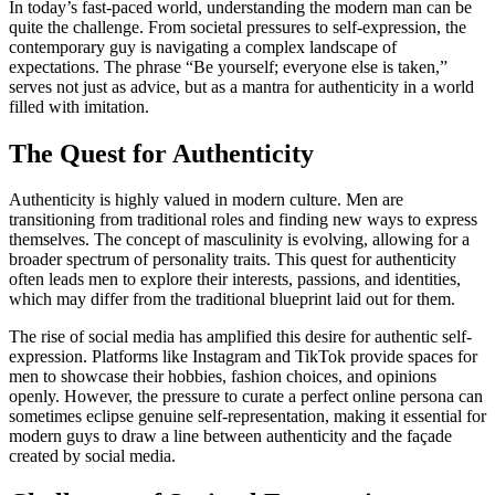
In today’s fast-paced world, understanding the modern man can be
quite the challenge. From societal pressures to self-expression, the
contemporary guy is navigating a complex landscape of
expectations. The phrase “Be yourself; everyone else is taken,”
serves not just as advice, but as a mantra for authenticity in a world
filled with imitation.
The Quest for Authenticity
Authenticity is highly valued in modern culture. Men are
transitioning from traditional roles and finding new ways to express
themselves. The concept of masculinity is evolving, allowing for a
broader spectrum of personality traits. This quest for authenticity
often leads men to explore their interests, passions, and identities,
which may differ from the traditional blueprint laid out for them.
The rise of social media has amplified this desire for authentic self-
expression. Platforms like Instagram and TikTok provide spaces for
men to showcase their hobbies, fashion choices, and opinions
openly. However, the pressure to curate a perfect online persona can
sometimes eclipse genuine self-representation, making it essential for
modern guys to draw a line between authenticity and the façade
created by social media.