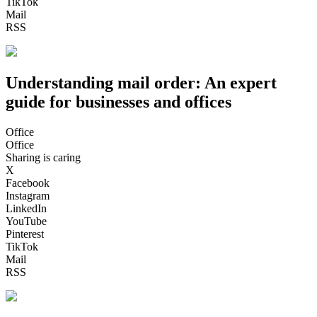
TikTok
Mail
RSS
Understanding mail order: An expert
guide for businesses and offices
Office
Office
Sharing is caring
X
Facebook
Instagram
LinkedIn
YouTube
Pinterest
TikTok
Mail
RSS