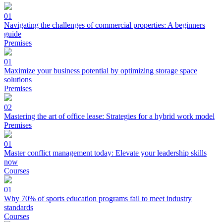
01
Navigating the challenges of commercial properties: A beginners
guide
Premises
01
Maximize your business potential by optimizing storage space
solutions
Premises
02
Mastering the art of office lease: Strategies for a hybrid work model
Premises
01
Master conflict management today: Elevate your leadership skills
now
Courses
01
Why 70% of sports education programs fail to meet industry
standards
Courses