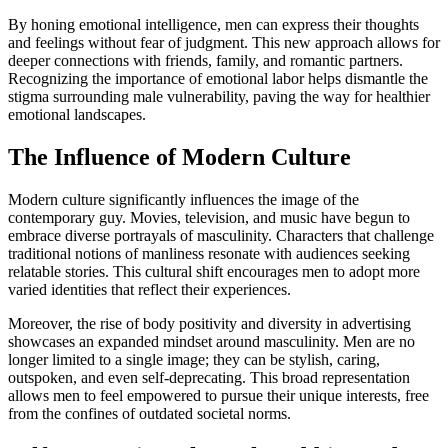
By honing emotional intelligence, men can express their thoughts
and feelings without fear of judgment. This new approach allows for
deeper connections with friends, family, and romantic partners.
Recognizing the importance of emotional labor helps dismantle the
stigma surrounding male vulnerability, paving the way for healthier
emotional landscapes.
The Influence of Modern Culture
Modern culture significantly influences the image of the
contemporary guy. Movies, television, and music have begun to
embrace diverse portrayals of masculinity. Characters that challenge
traditional notions of manliness resonate with audiences seeking
relatable stories. This cultural shift encourages men to adopt more
varied identities that reflect their experiences.
Moreover, the rise of body positivity and diversity in advertising
showcases an expanded mindset around masculinity. Men are no
longer limited to a single image; they can be stylish, caring,
outspoken, and even self-deprecating. This broad representation
allows men to feel empowered to pursue their unique interests, free
from the confines of outdated societal norms.