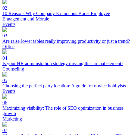
02
10 Reasons Why Company Excursions Boost Employee
Engagement and Morale
Events
03
Are raise-lower tables really improving productivity or just a trend?
Office
04
Is your HR administration strategy missing this crucial element?
Counseling
05
Choosing the perfect party location: A guide for novice hobbyists
Events
06
Maximizing visibility: The role of SEO optimization in business
growth
Marketing
07