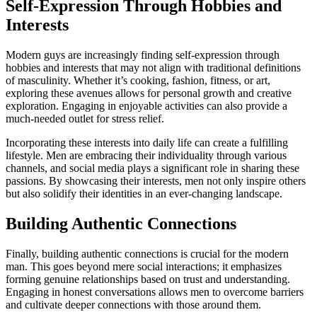
Self-Expression Through Hobbies and
Interests
Modern guys are increasingly finding self-expression through
hobbies and interests that may not align with traditional definitions
of masculinity. Whether it’s cooking, fashion, fitness, or art,
exploring these avenues allows for personal growth and creative
exploration. Engaging in enjoyable activities can also provide a
much-needed outlet for stress relief.
Incorporating these interests into daily life can create a fulfilling
lifestyle. Men are embracing their individuality through various
channels, and social media plays a significant role in sharing these
passions. By showcasing their interests, men not only inspire others
but also solidify their identities in an ever-changing landscape.
Building Authentic Connections
Finally, building authentic connections is crucial for the modern
man. This goes beyond mere social interactions; it emphasizes
forming genuine relationships based on trust and understanding.
Engaging in honest conversations allows men to overcome barriers
and cultivate deeper connections with those around them.