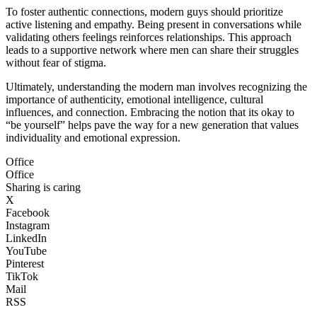
To foster authentic connections, modern guys should prioritize
active listening and empathy. Being present in conversations while
validating others feelings reinforces relationships. This approach
leads to a supportive network where men can share their struggles
without fear of stigma.
Ultimately, understanding the modern man involves recognizing the
importance of authenticity, emotional intelligence, cultural
influences, and connection. Embracing the notion that its okay to
“be yourself” helps pave the way for a new generation that values
individuality and emotional expression.
Office
Office
Sharing is caring
X
Facebook
Instagram
LinkedIn
YouTube
Pinterest
TikTok
Mail
RSS