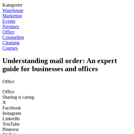
Kategorier
Warehouse
Marketing
Events
Premises
Office
Counseling
Cleaning
Courses
Understanding mail order: An expert
guide for businesses and offices
Office
Office
Sharing is caring
X
Facebook
Instagram
LinkedIn
YouTube
Pinterest