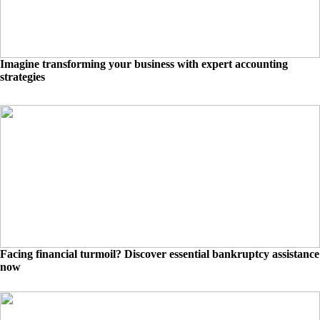
Imagine transforming your business with expert accounting
strategies
Facing financial turmoil? Discover essential bankruptcy assistance
now