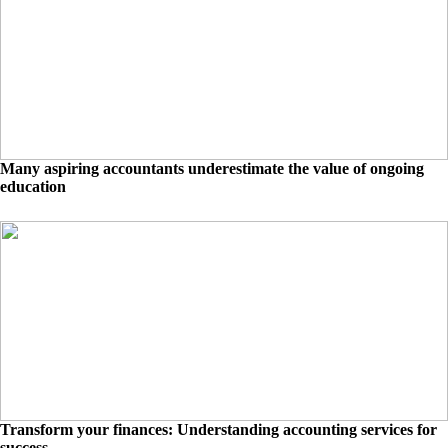
Many aspiring accountants underestimate the value of ongoing
education
Transform your finances: Understanding accounting services for
success