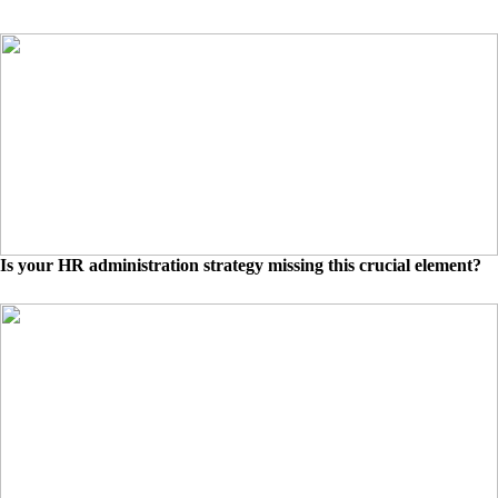
Is your HR administration strategy missing this crucial element?