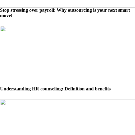
Stop stressing over payroll: Why outsourcing is your next smart
move!
Understanding HR counseling: Definition and benefits