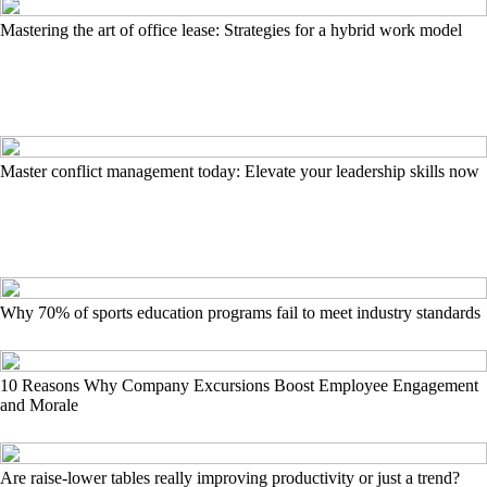
Mastering the art of office lease: Strategies for a hybrid work model
Master conflict management today: Elevate your leadership skills now
Why 70% of sports education programs fail to meet industry standards
10 Reasons Why Company Excursions Boost Employee Engagement
and Morale
Are raise-lower tables really improving productivity or just a trend?