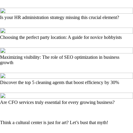
Is your HR administration strategy missing this crucial element?
Choosing the perfect party location: A guide for novice hobbyists
Maximizing visibility: The role of SEO optimization in business
growth
Discover the top 5 cleaning agents that boost efficiency by 30%
Are CFO services truly essential for every growing business?
Think a cultural center is just for art? Let’s bust that myth!