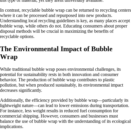
this type of material, yet they arent universally available.
In contrast, recyclable bubble wrap can be returned to recycling centers
where it can be processed and repurposed into new products.
Understanding local recycling guidelines is key, as many places accept
bubble wrap, while others do not. Educating consumers about proper
disposal methods will be crucial in maximizing the benefits of
recyclable options.
The Environmental Impact of Bubble
Wrap
While traditional bubble wrap poses environmental challenges, its
potential for sustainability rests in both innovation and consumer
behavior. The production of bubble wrap contributes to plastic
pollution, but when produced sustainably, its environmental impact
decreases significantly.
Additionally, the efficiency provided by bubble wrap—particularly its
lightweight nature—can lead to lower emissions during transportation.
For instance, less weight results in reduced fuel consumption for
commercial shipping. However, consumers and businesses must
balance the use of bubble wrap with the understanding of its ecological
implications.