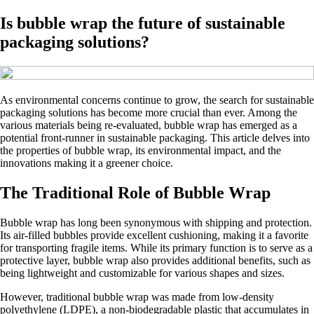
Is bubble wrap the future of sustainable
packaging solutions?
As environmental concerns continue to grow, the search for sustainable
packaging solutions has become more crucial than ever. Among the
various materials being re-evaluated, bubble wrap has emerged as a
potential front-runner in sustainable packaging. This article delves into
the properties of bubble wrap, its environmental impact, and the
innovations making it a greener choice.
The Traditional Role of Bubble Wrap
Bubble wrap has long been synonymous with shipping and protection.
Its air-filled bubbles provide excellent cushioning, making it a favorite
for transporting fragile items. While its primary function is to serve as a
protective layer, bubble wrap also provides additional benefits, such as
being lightweight and customizable for various shapes and sizes.
However, traditional bubble wrap was made from low-density
polyethylene (LDPE), a non-biodegradable plastic that accumulates in