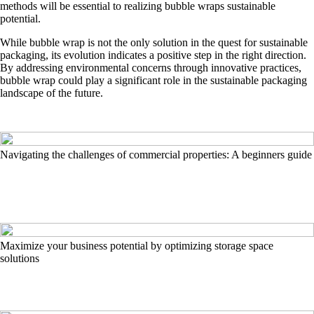
methods will be essential to realizing bubble wraps sustainable
potential.
While bubble wrap is not the only solution in the quest for sustainable
packaging, its evolution indicates a positive step in the right direction.
By addressing environmental concerns through innovative practices,
bubble wrap could play a significant role in the sustainable packaging
landscape of the future.
Navigating the challenges of commercial properties: A beginners guide
Maximize your business potential by optimizing storage space
solutions