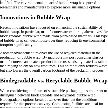
landfills. The environmental impact of bubble wrap has spurred
researchers and manufacturers to explore more sustainable options.
Innovations in Bubble Wrap
Recent innovations have focused on enhancing the sustainability of
bubble wrap. In particular, manufacturers are exploring alternatives like
biodegradable bubble wrap made from plant-based materials. This type
of bubble wrap can decompose over time, reducing its environmental
footprint significantly.
Another advancement involves the use of recycled materials in the
production of bubble wrap. By incorporating post-consumer plastics,
manufacturers can create a product that reuses existing materials rather
than relying solely on new resources. This shift not only reduces waste
but also lowers the overall carbon footprint of the packaging process.
Biodegradable vs. Recyclable Bubble Wrap
When considering the future of sustainable packaging, it’s important to
distinguish between biodegradable and recyclable bubble wrap.
Biodegradable options break down over time, but the conditions
required for this process can vary. Composting facilities are ideal for